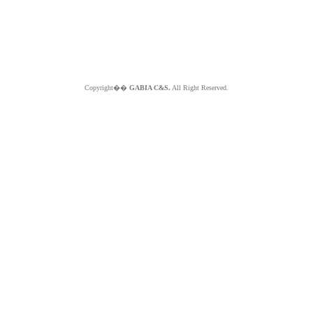
Copyright��
GABIA C&S.
All Right Reserved.