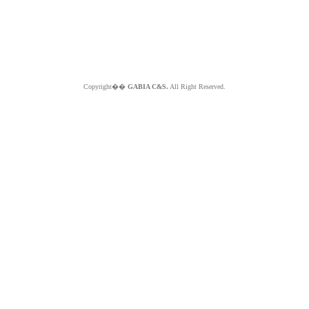
Copyright��
GABIA C&S.
All Right Reserved.