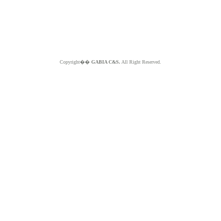
Copyright��
GABIA C&S.
All Right Reserved.