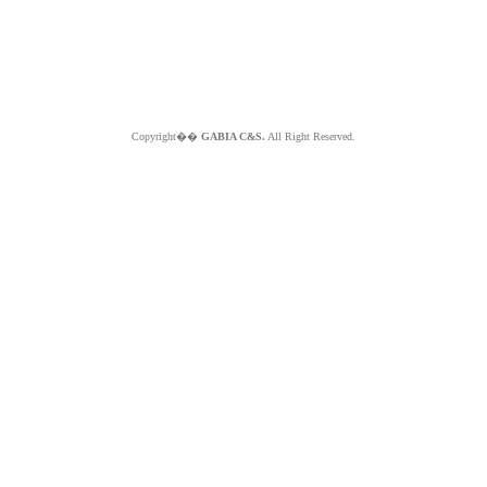
Copyright��
GABIA C&S.
All Right Reserved.