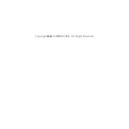
Copyright��
GABIA C&S.
All Right Reserved.