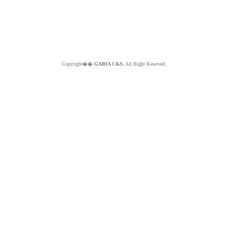
Copyright��
GABIA C&S.
All Right Reserved.