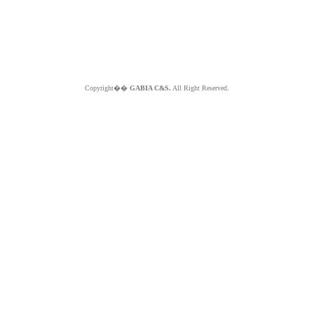
Copyright��
GABIA C&S.
All Right Reserved.