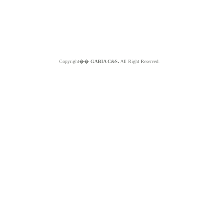
Copyright��
GABIA C&S.
All Right Reserved.