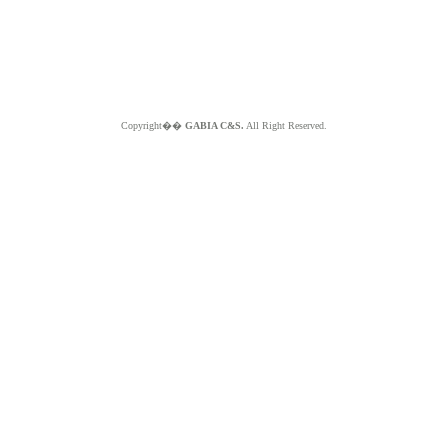
Copyright��
GABIA C&S.
All Right Reserved.